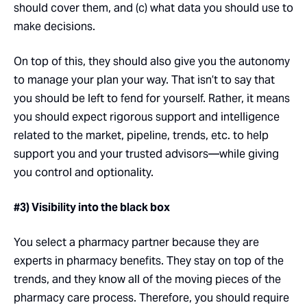
should cover them, and (c) what data you should use to
make decisions.
On top of this, they should also give you the autonomy
to manage your plan your way. That isn’t to say that
you should be left to fend for yourself. Rather, it means
you should expect rigorous support and intelligence
related to the market, pipeline, trends, etc. to help
support you and your trusted advisors—while giving
you control and optionality.
#3) Visibility into the black box
You select a pharmacy partner because they are
experts in pharmacy benefits. They stay on top of the
trends, and they know all of the moving pieces of the
pharmacy care process. Therefore, you should require