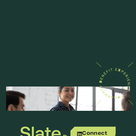
Connect