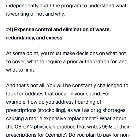
independently audit the program to understand what
is working or not and why.
#4) Expense control and elimination of waste,
redundancy, and excess
At some point, you must make decisions on what not
to cover, what to require a prior authorization for, and
what to limit.
And that’s not all. You will be constantly challenged to
look for oddities that occur in your spend. For
example, how do you address hoarding of
prescriptions (stockpiling), as well as drug shortages
causing a mor e expensive replacement? What about
the OB-GYN physician practice that writes 96% of their
prescriptions for Ozempic? Do you plan to pay for non-