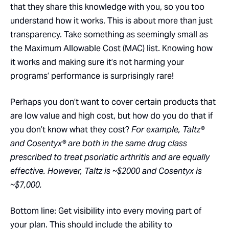
that they share this knowledge with you, so you too
understand how it works. This is about more than just
transparency. Take something as seemingly small as
the Maximum Allowable Cost (MAC) list. Knowing how
it works and making sure it’s not harming your
programs’ performance is surprisingly rare!
Perhaps you don’t want to cover certain products that
are low value and high cost, but how do you do that if
you don’t know what they cost?
For example, Taltz®
and Cosentyx® are both in the same drug class
prescribed to treat psoriatic arthritis and are equally
effective. However, Taltz is ~$2000 and Cosentyx is
~$7,000.
Bottom line: Get visibility into every moving part of
your plan. This should include the ability to