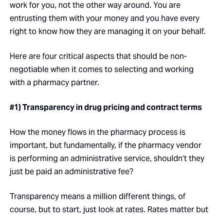
work for you, not the other way around. You are
entrusting them with your money and you have every
right to know how they are managing it on your behalf.
Here are four critical aspects that should be non-
negotiable when it comes to selecting and working
with a pharmacy partner.
#1) Transparency in drug pricing and contract terms
How the money flows in the pharmacy process is
important, but fundamentally, if the pharmacy vendor
is performing an administrative service, shouldn’t they
just be paid an administrative fee?
Transparency means a million different things, of
course, but to start, just look at rates. Rates matter but