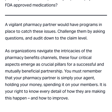
FDA approved medications?
A vigilant pharmacy partner would have programs in
place to catch these issues. Challenge them by asking
questions, and audit down to the claim level.
As organizations navigate the intricacies of the
pharmacy benefits channels, these four critical
aspects emerge as crucial pillars for a successful and
mutually beneficial partnership. You must remember
that your pharmacy partner is simply your agent,
holding your money, spending it on your members. It is
your right to know every detail of how they are making
this happen – and how to improve.