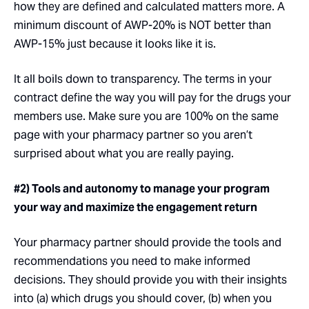
how they are defined and calculated matters more. A
minimum discount of AWP-20% is NOT better than
AWP-15% just because it looks like it is.
It all boils down to transparency. The terms in your
contract define the way you will pay for the drugs your
members use. Make sure you are 100% on the same
page with your pharmacy partner so you aren’t
surprised about what you are really paying.
#2) Tools and autonomy to manage your program
your way and maximize the engagement return
Your pharmacy partner should provide the tools and
recommendations you need to make informed
decisions. They should provide you with their insights
into (a) which drugs you should cover, (b) when you