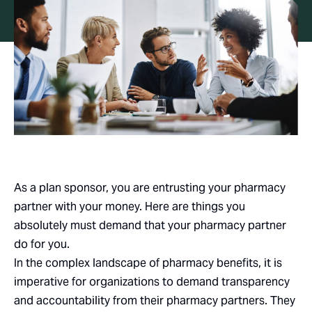
As a plan sponsor, you are entrusting your pharmacy
partner with your money. Here are things you
absolutely must demand that your pharmacy partner
do for you.
In the complex landscape of pharmacy benefits, it is
imperative for organizations to demand transparency
and accountability from their pharmacy partners. They