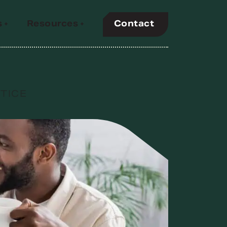
Contact
s
Resources
 and
y PBM
TICE
ir members
s prevalent
uality
nds
efit
.
ency,
ntives, but