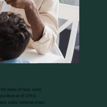
the basis of race, color,
described at 45 CFR §
ce, color, national origin,