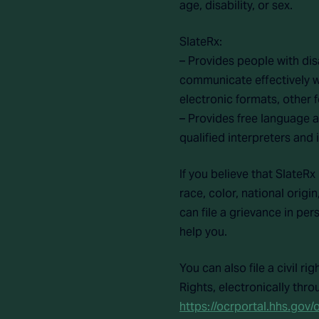
age, disability, or sex.
SlateRx:
– Provides people with dis
communicate effectively wi
electronic formats, other 
– Provides free language 
qualified interpreters and
If you believe that SlateRx
race, color, national origi
can file a grievance in pers
help you.
You can also file a civil r
Rights, electronically thro
https://ocrportal.hhs.gov/o