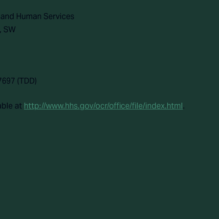
h and Human Services
, SW
7697 (TDD)
able at
http://www.hhs.gov/ocr/office/file/index.html
.