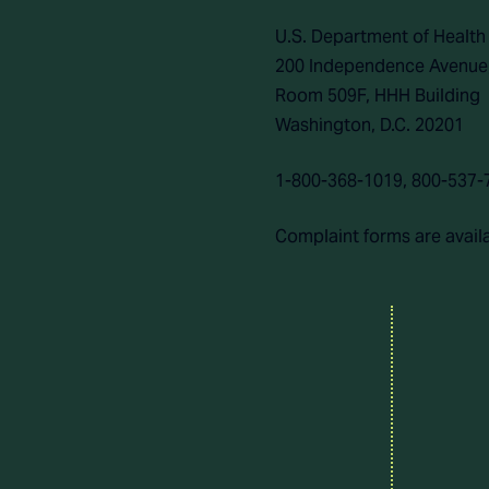
U.S. Department of Healt
200 Independence Avenue
Room 509F, HHH Building
Washington, D.C. 20201
1-800-368-1019, 800-537-
Complaint forms are avail