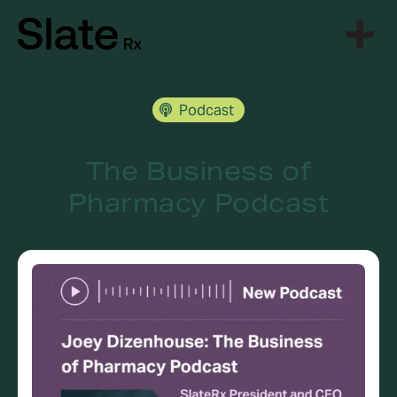
Skip
to
content
Podcast
The Business of
Pharmacy Podcast