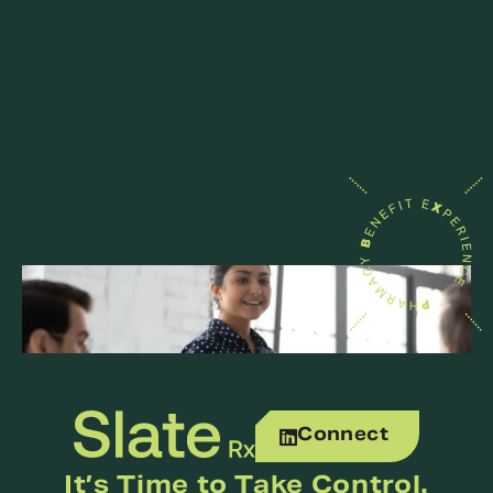
Connect
It’s Time to Take Control.