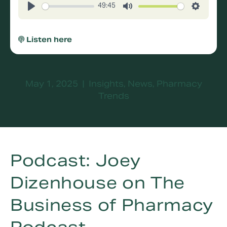
49:45
Play
Mute
Settings
Listen here
May 1, 2025
|
Insights
,
News
,
Pharmacy
Trends
Podcast: Joey
Dizenhouse on The
Business of Pharmacy