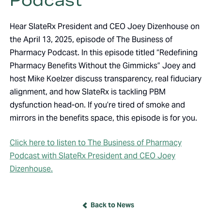
Podcast
Hear SlateRx President and CEO Joey Dizenhouse on
the April 13, 2025, episode of The Business of
Pharmacy Podcast. In this episode titled “Redefining
Pharmacy Benefits Without the Gimmicks” Joey and
host Mike Koelzer discuss transparency, real fiduciary
alignment, and how SlateRx is tackling PBM
dysfunction head-on. If you’re tired of smoke and
mirrors in the benefits space, this episode is for you.
Click here to listen to The Business of Pharmacy
Podcast with SlateRx President and CEO Joey
Dizenhouse.
Back to News