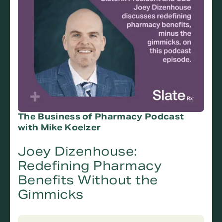
The Business of Pharmacy Podcast
with Mike Koelzer
Joey Dizenhouse:
Redefining Pharmacy
Benefits Without the
Gimmicks