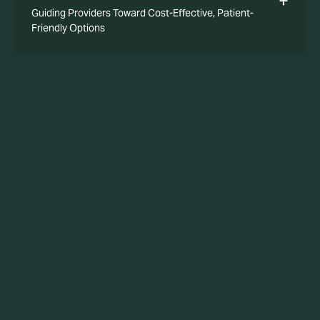
Guiding Providers Toward Cost-Effective, Patient-
Friendly Options