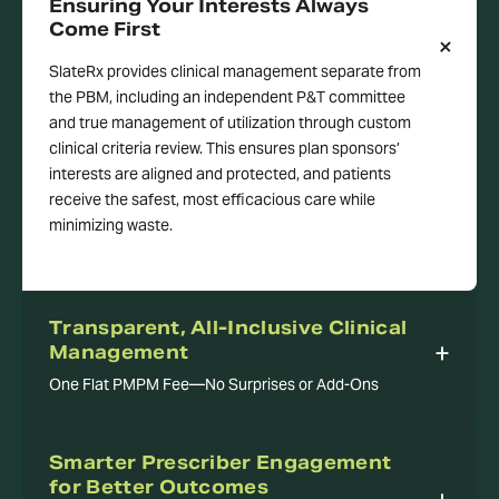
Ensuring Your Interests Always
Come First
SlateRx provides clinical management separate from
the PBM, including an independent P&T committee
and true management of utilization through custom
clinical criteria review. This ensures plan sponsors’
interests are aligned and protected, and patients
receive the safest, most efficacious care while
minimizing waste.
Transparent, All-Inclusive Clinical
Management
One Flat PMPM Fee—No Surprises or Add-Ons
Smarter Prescriber Engagement
for Better Outcomes