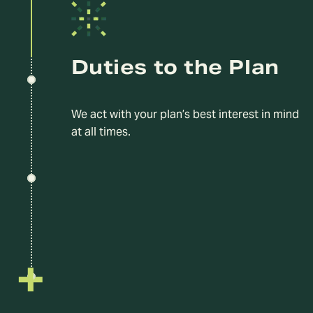
Duties to the Plan
We act with your plan’s best interest in mind
at all times.