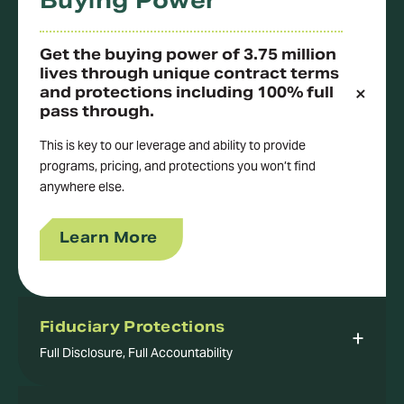
Buying Power
Get the buying power of 3.75 million
lives through unique contract terms
and protections including 100% full
pass through.
This is key to our leverage and ability to provide
programs, pricing, and protections you won’t find
anywhere else.
Learn More
Fiduciary Protections
Full Disclosure, Full Accountability