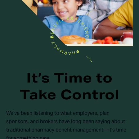
It’s Time to
Take Control
We’ve been listening to what employers, plan
sponsors, and brokers have long been saying about
traditional pharmacy benefit management—it’s time
for something new.