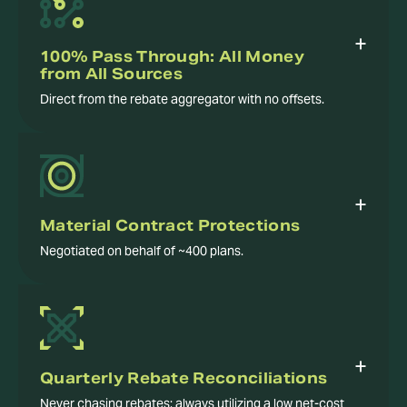
100% Pass Through: All Money
from All Sources
Direct from the rebate aggregator with no offsets.
Material Contract Protections
Negotiated on behalf of ~400 plans.
Quarterly Rebate Reconciliations
Never chasing rebates; always utilizing a low net-cost