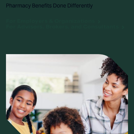
Pharmacy Benefits Done Differently
For Employers & Organizations
For Advisors, Brokers, and Consultants