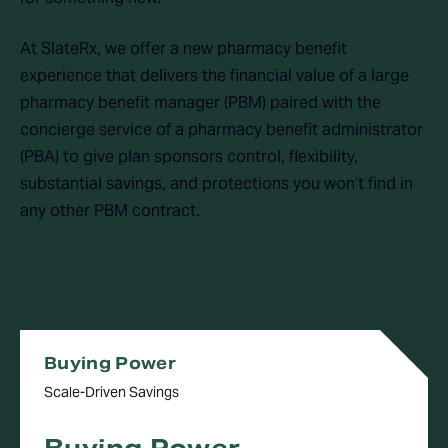
At SlateRx, we offer a new pharmacy benefit
experience that delivers the financial value of a large
pharmacy benefit manager (PBM) paired with the
concierge service of a pharmacy benefit administrator
(PBA) to give plan sponsors control, flexibility,
substantial savings, and protections you won’t find in
any other PBM contract.
Buying Power
Scale-Driven Savings