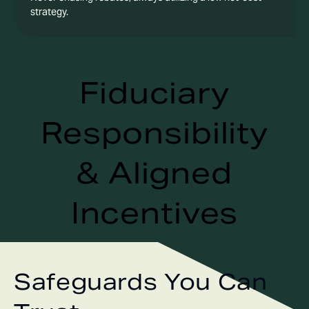
strategy.
Fiduciary
Responsibility
& Aligned
Incentives
Safeguards You Can