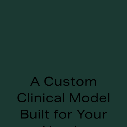
A Custom
Clinical Model
Built for Your