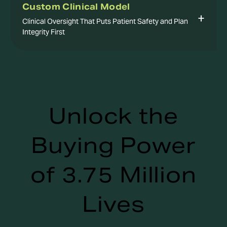
Custom Clinical Model
Clinical Oversight That Puts Patient Safety and Plan
Integrity First
Unlock the
Buying Power
of 3.75 Million
Lives