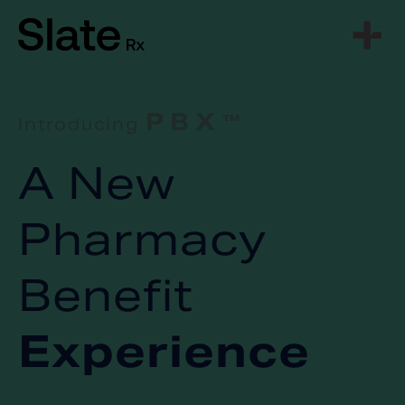
Skip
to
content
PBX
Introducing
TM
A New
Pharmacy
Benefit
Experience