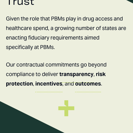
Trust
Given the role that PBMs play in drug access and
healthcare spend, a growing number of states are
enacting fiduciary requirements aimed
specifically at PBMs.
Our contractual commitments go beyond
compliance to deliver
transparency
,
risk
protection
,
incentives
, and
outcomes
.