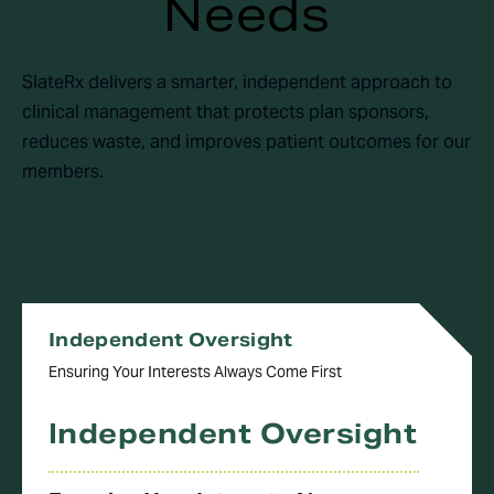
Needs
SlateRx delivers a smarter, independent approach to
clinical management that protects plan sponsors,
reduces waste, and improves patient outcomes for our
members.
Independent Oversight
Ensuring Your Interests Always Come First
Independent Oversight