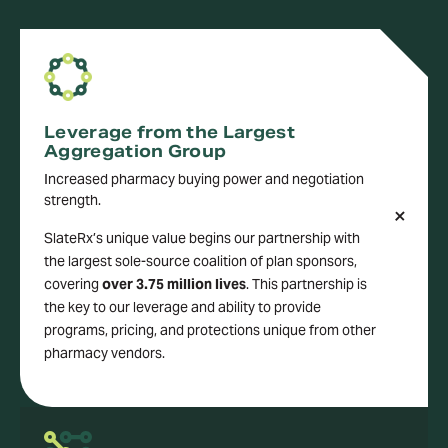
Leverage from the Largest
Aggregation Group
Increased pharmacy buying power and negotiation
strength.
SlateRx’s unique value begins our partnership with
the largest sole-source coalition of plan sponsors,
covering
over 3.75 million lives
. This partnership is
the key to our leverage and ability to provide
programs, pricing, and protections unique from other
pharmacy vendors.