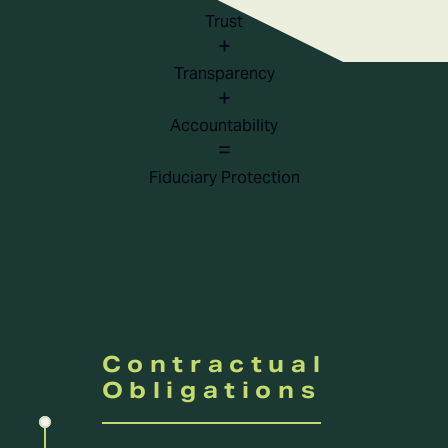
Trust
+
Transparency
+
Accountability
=
Fiduciary Protection
Contractual
Obligations