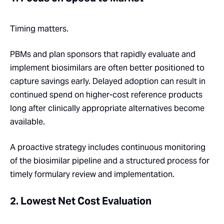
Timing matters.
PBMs and plan sponsors that rapidly evaluate and
implement biosimilars are often better positioned to
capture savings early. Delayed adoption can result in
continued spend on higher-cost reference products
long after clinically appropriate alternatives become
available.
A proactive strategy includes continuous monitoring
of the biosimilar pipeline and a structured process for
timely formulary review and implementation.
2. Lowest Net Cost Evaluation