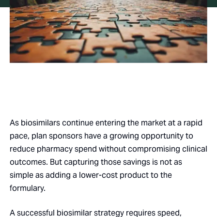
As biosimilars continue entering the market at a rapid
pace, plan sponsors have a growing opportunity to
reduce pharmacy spend without compromising clinical
outcomes. But capturing those savings is not as
simple as adding a lower-cost product to the
formulary.
A successful biosimilar strategy requires speed,