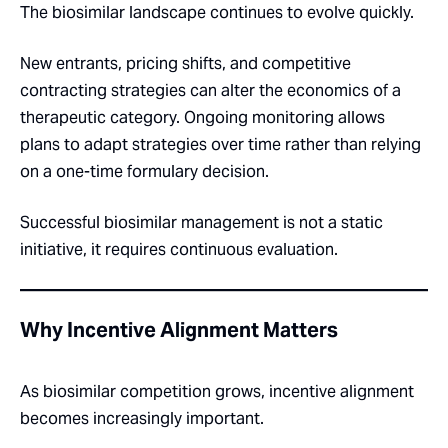
The biosimilar landscape continues to evolve quickly.
New entrants, pricing shifts, and competitive
contracting strategies can alter the economics of a
therapeutic category. Ongoing monitoring allows
plans to adapt strategies over time rather than relying
on a one-time formulary decision.
Successful biosimilar management is not a static
initiative, it requires continuous evaluation.
Why Incentive Alignment Matters
As biosimilar competition grows, incentive alignment
becomes increasingly important.