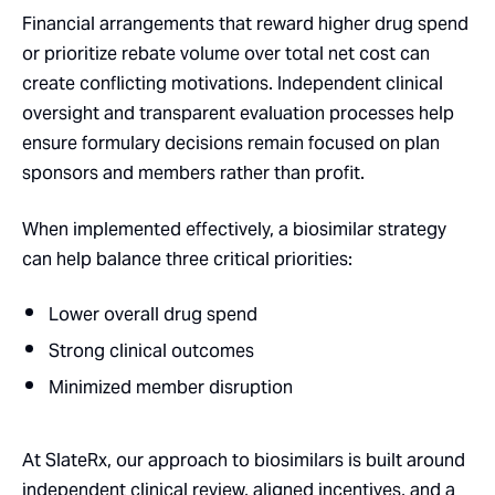
Financial arrangements that reward higher drug spend
or prioritize rebate volume over total net cost can
create conflicting motivations. Independent clinical
oversight and transparent evaluation processes help
ensure formulary decisions remain focused on plan
sponsors and members rather than profit.
When implemented effectively, a biosimilar strategy
can help balance three critical priorities:
Lower overall drug spend
Strong clinical outcomes
Minimized member disruption
At SlateRx, our approach to biosimilars is built around
independent clinical review, aligned incentives, and a