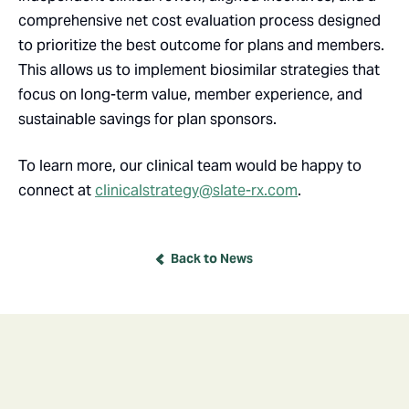
comprehensive net cost evaluation process designed
to prioritize the best outcome for plans and members.
This allows us to implement biosimilar strategies that
focus on long-term value, member experience, and
sustainable savings for plan sponsors.
To learn more, our clinical team would be happy to
connect at
clinicalstrategy@slate-rx.com
.
Back to News