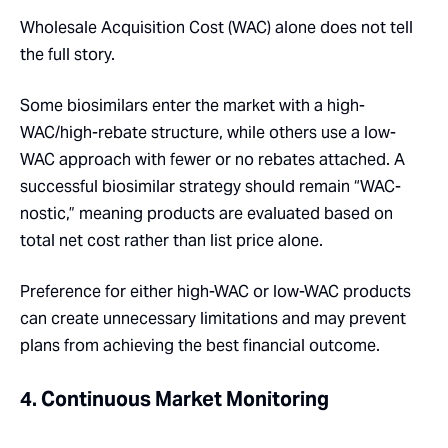
Wholesale Acquisition Cost (WAC) alone does not tell
the full story.
Some biosimilars enter the market with a high-
WAC/high-rebate structure, while others use a low-
WAC approach with fewer or no rebates attached. A
successful biosimilar strategy should remain “WAC-
nostic,” meaning products are evaluated based on
total net cost rather than list price alone.
Preference for either high-WAC or low-WAC products
can create unnecessary limitations and may prevent
plans from achieving the best financial outcome.
4. Continuous Market Monitoring