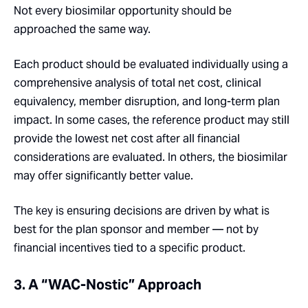
Not every biosimilar opportunity should be
approached the same way.
Each product should be evaluated individually using a
comprehensive analysis of total net cost, clinical
equivalency, member disruption, and long-term plan
impact. In some cases, the reference product may still
provide the lowest net cost after all financial
considerations are evaluated. In others, the biosimilar
may offer significantly better value.
The key is ensuring decisions are driven by what is
best for the plan sponsor and member — not by
financial incentives tied to a specific product.
3. A “WAC-Nostic” Approach