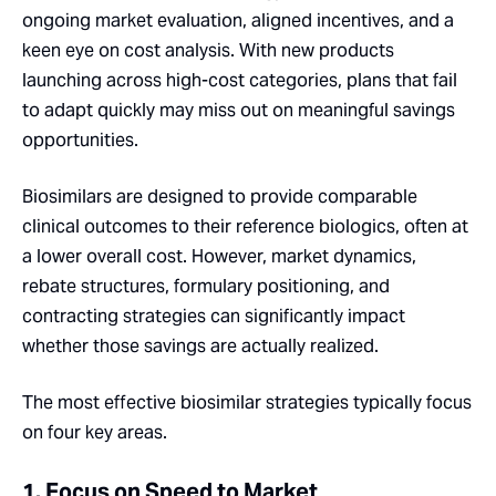
ongoing market evaluation, aligned incentives, and a
keen eye on cost analysis. With new products
launching across high-cost categories, plans that fail
to adapt quickly may miss out on meaningful savings
opportunities.
Biosimilars are designed to provide comparable
clinical outcomes to their reference biologics, often at
a lower overall cost. However, market dynamics,
rebate structures, formulary positioning, and
contracting strategies can significantly impact
whether those savings are actually realized.
The most effective biosimilar strategies typically focus
on four key areas.
1. Focus on Speed to Market